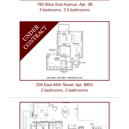
780 West End Avenue, Apt. 3B
3 bedrooms, 3.5 bathrooms
U
N
D
E
R
C
O
N
T
R
A
C
T
200 East 66th Street, Apt. B801
2 bedrooms, 2 bathrooms