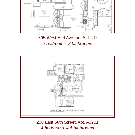
505 West End Avenue, Apt. 2D
2 bedrooms, 2 bathrooms
200 East 66th Street, Apt. A0201
4 bedrooms, 4.5 bathrooms