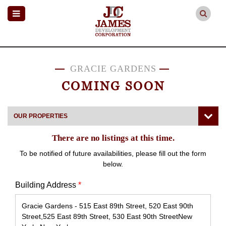
GRACIE GARDENS
COMING SOON
OUR PROPERTIES
There are no listings at this time.
To be notified of future availabilities, please fill out the form
below.
Building Address
*