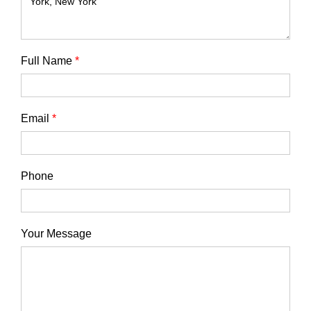
Full Name
*
Email
*
Phone
Your Message