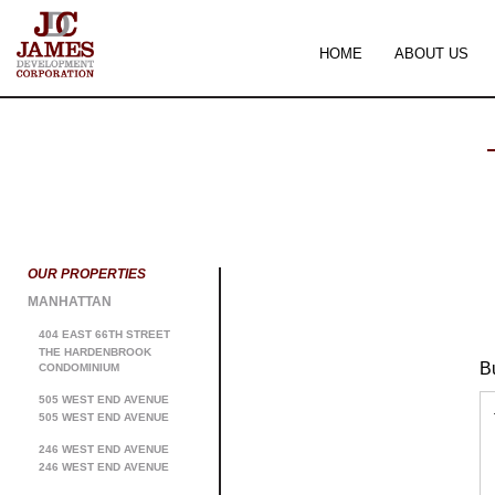
HOME
ABOUT US
OUR PROPERTIES
MANHATTAN
404 EAST 66TH STREET
THE HARDENBROOK
B
CONDOMINIUM
505 WEST END AVENUE
505 WEST END AVENUE
246 WEST END AVENUE
246 WEST END AVENUE