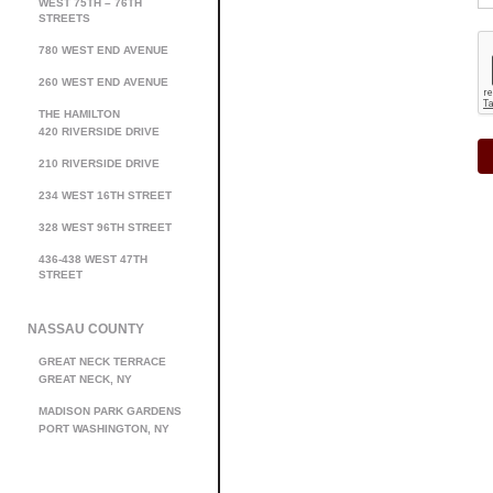
WEST 75TH – 76TH
STREETS
780 WEST END AVENUE
260 WEST END AVENUE
THE HAMILTON
420 RIVERSIDE DRIVE
210 RIVERSIDE DRIVE
234 WEST 16TH STREET
328 WEST 96TH STREET
436-438 WEST 47TH
STREET
NASSAU COUNTY
GREAT NECK TERRACE
GREAT NECK, NY
MADISON PARK GARDENS
PORT WASHINGTON, NY