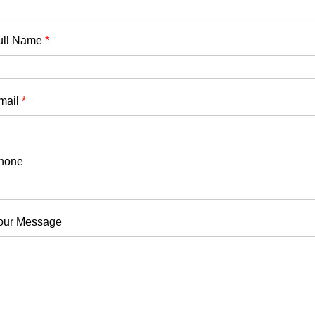
ull Name
*
mail
*
hone
our Message