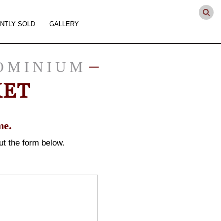
NTLY SOLD
GALLERY
OMINIUM
KET
me.
 out the form below.