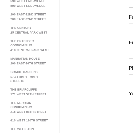
590 WEST END AVENUE
590 WEST END AVENUE
200 EAST 62ND STREET
F
200 EAST 62ND STREET
THE CENTURY
25 CENTRAL PARK WEST
THE BRAENDER
E
CONDOMINIUM
418 CENTRAL PARK WEST
MANHATTAN HOUSE
200 EAST 66TH STREET
P
GRACIE GARDENS
EAST 89TH – 90TH
STREETS
THE BRIARCLIFFE
Y
171 WEST 57TH STREET
THE MERRION
CONDOMINIUM
215 WEST 88TH STREET
610 WEST 110TH STREET
THE WELLSTON