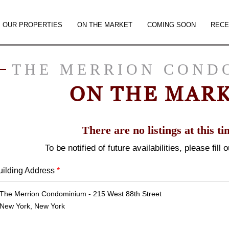
OUR PROPERTIES
ON THE MARKET
COMING SOON
RECE
THE MERRION COND
ON THE MAR
There are no listings at this ti
To be notified of future availabilities, please fill
uilding Address
*