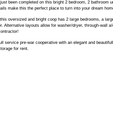
as just been completed on this bright 2 bedroom, 2 bathroom u
ails make this the perfect place to turn into your dream hom
n, this oversized and bright coop has 2 large bedrooms, a la
r. Alternative layouts allow for washer/dryer, through-wall 
ontractor!
l service pre-war cooperative with an elegant and beautifull
torage for rent.