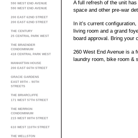
A full refresh of the unit h
590 WEST END AVENUE
590 WEST END AVENUE
space and other pre-war det
200 EAST 62ND STREET
200 EAST 62ND STREET
In it’s current configuratio
living room and a grand foye
THE CENTURY
25 CENTRAL PARK WEST
board approval. Bring your c
THE BRAENDER
CONDOMINIUM
260 West End Avenue is a ful
418 CENTRAL PARK WEST
laundry room, bike room & s
MANHATTAN HOUSE
200 EAST 66TH STREET
GRACIE GARDENS
EAST 89TH – 90TH
STREETS
THE BRIARCLIFFE
171 WEST 57TH STREET
THE MERRION
CONDOMINIUM
215 WEST 88TH STREET
610 WEST 110TH STREET
THE WELLSTON