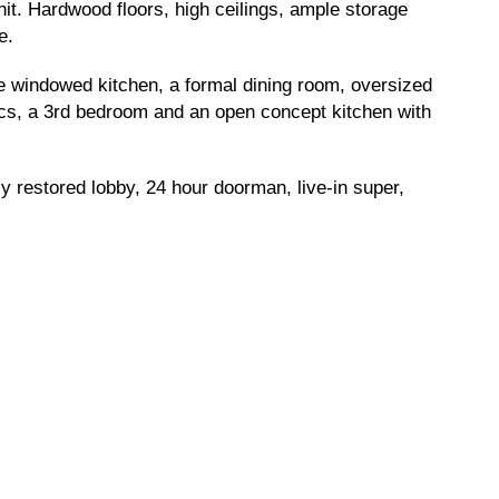
nit. Hardwood floors, high ceilings, ample storage
e.
rge windowed kitchen, a formal dining room, oversized
a/cs, a 3rd bedroom and an open concept kitchen with
y restored lobby, 24 hour doorman, live-in super,