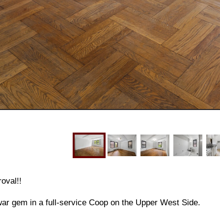
oval!!
ar gem in a full-service Coop on the Upper West Side.