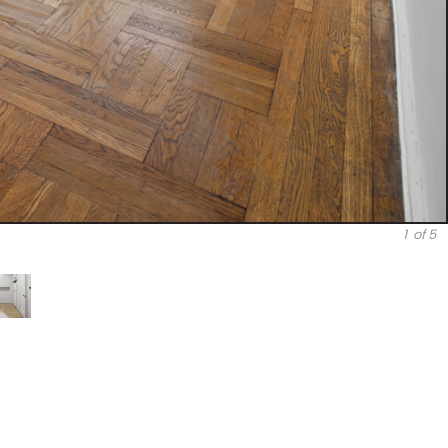
1
of 5