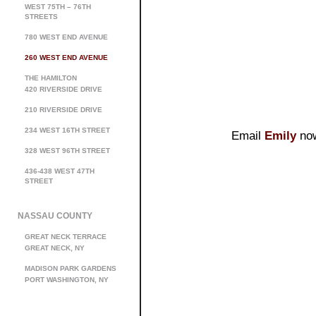
WEST 75TH – 76TH
STREETS
780 WEST END AVENUE
260 WEST END AVENUE
THE HAMILTON
420 RIVERSIDE DRIVE
210 RIVERSIDE DRIVE
234 WEST 16TH STREET
Email
Emily
now
328 WEST 96TH STREET
436-438 WEST 47TH
STREET
NASSAU COUNTY
GREAT NECK TERRACE
GREAT NECK, NY
MADISON PARK GARDENS
PORT WASHINGTON, NY