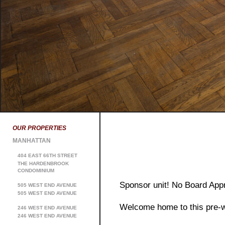
OUR PROPERTIES
MANHATTAN
404 EAST 66TH STREET
THE HARDENBROOK
CONDOMINIUM
Sponsor unit! No Board Appr
505 WEST END AVENUE
505 WEST END AVENUE
Welcome home to this pre-w
246 WEST END AVENUE
246 WEST END AVENUE