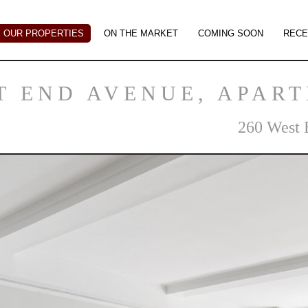
OUR PROPERTIES
ON THE MARKET
COMING SOON
RECE
T END AVENUE, APAR
260 West 