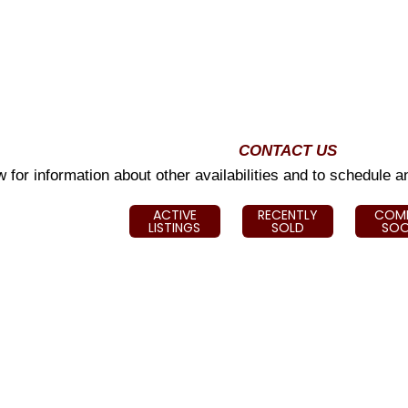
CONTACT US
 for information about other availabilities and to schedule 
ACTIVE
RECENTLY
COM
LISTINGS
SOLD
SO