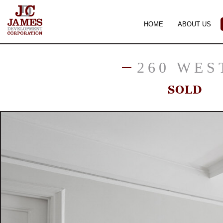
HOME
ABOUT US
260 WES
SOLD