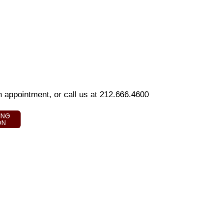
an appointment, or call us at 212.666.4600
ING
ON