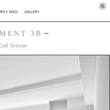
NTLY SOLD
GALLERY
TMENT 3B
End Avenue