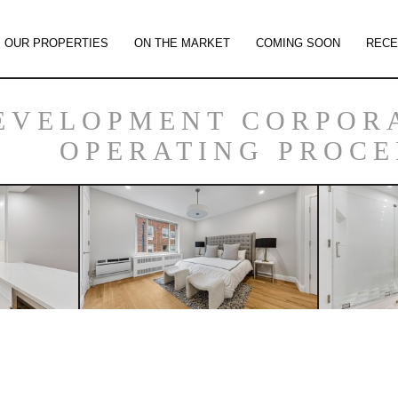
OUR PROPERTIES
ON THE MARKET
COMING SOON
RECE
EVELOPMENT CORPOR
OPERATING PROC