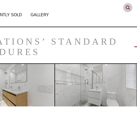
NTLY SOLD
GALLERY
ATIONS’ STANDARD
EDURES