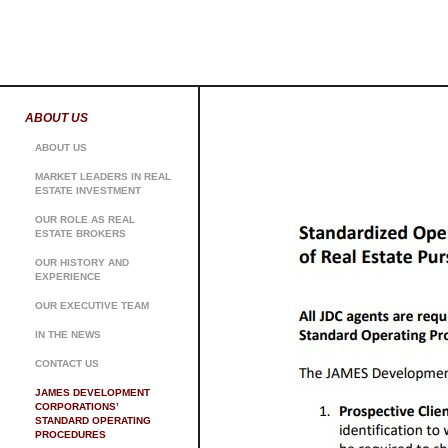
ABOUT US
ABOUT US
MARKET LEADERS IN REAL
ESTATE INVESTMENT
OUR ROLE AS REAL
ESTATE BROKERS
OUR HISTORY AND
EXPERIENCE
OUR EXECUTIVE TEAM
IN THE NEWS
CONTACT US
JAMES DEVELOPMENT
CORPORATIONS’
STANDARD OPERATING
PROCEDURES