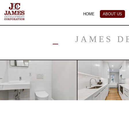
HOME
ABOUT US
JAMES D