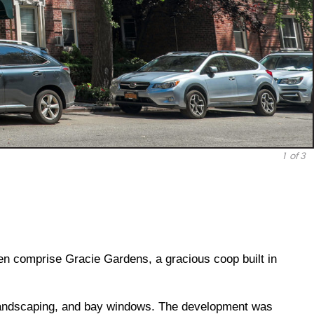
1
of 3
en comprise Gracie Gardens, a gracious coop built in
 landscaping, and bay windows. The development was