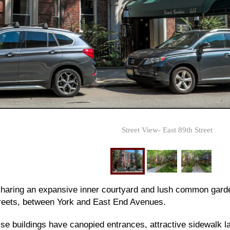
Street View- East 89th Street
 sharing an expansive inner courtyard and lush common gard
reets, between York and East End Avenues.
ise buildings have canopied entrances, attractive sidewalk