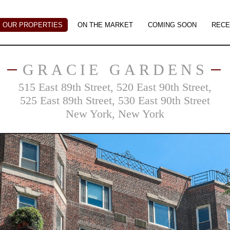
OUR PROPERTIES
ON THE MARKET
COMING SOON
RECE
GRACIE GARDENS
515 East 89th Street, 520 East 90th Street,
525 East 89th Street, 530 East 90th Street
New York, New York