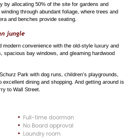
y by allocating 50% of the site for gardens and
 winding through abundant foliage, where trees and
era and benches provide seating.
an jungle
 modern convenience with the old-style luxury and
ings, spacious bay windows, and gleaming hardwood
 Schurz Park with dog runs, children’s playgrounds,
to excellent dining and shopping. And getting around is
y to Wall Street.
Full-time doorman
No Board approval
Laundry room