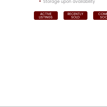
Storage upon availability
ACTIVE
RECENTLY
COM
LISTINGS
SOLD
SO