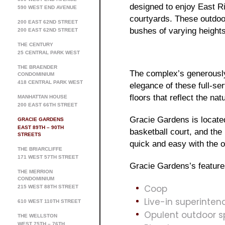
designed to enjoy East Ri
590 WEST END AVENUE
courtyards. These outdoo
200 EAST 62ND STREET
bushes of varying height
200 EAST 62ND STREET
THE CENTURY
25 CENTRAL PARK WEST
THE BRAENDER
The complex’s generously
CONDOMINIUM
418 CENTRAL PARK WEST
elegance of these full-se
floors that reflect the na
MANHATTAN HOUSE
200 EAST 66TH STREET
Gracie Gardens is located
GRACIE GARDENS
EAST 89TH – 90TH
basketball court, and the
STREETS
quick and easy with the o
THE BRIARCLIFFE
171 WEST 57TH STREET
Gracie Gardens’s feature
THE MERRION
CONDOMINIUM
Coop
215 WEST 88TH STREET
Live-in superinten
610 WEST 110TH STREET
Opulent outdoor 
THE WELLSTON
WEST 75TH – 76TH