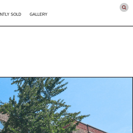
NTLY SOLD
GALLERY