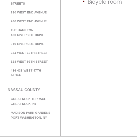
Bicycle room
STREETS
780 WEST END AVENUE
260 WEST END AVENUE
THE HAMILTON
420 RIVERSIDE DRIVE
210 RIVERSIDE DRIVE
234 WEST 16TH STREET
328 WEST 96TH STREET
436-438 WEST 47TH
STREET
NASSAU COUNTY
GREAT NECK TERRACE
GREAT NECK, NY
MADISON PARK GARDENS
PORT WASHINGTON, NY