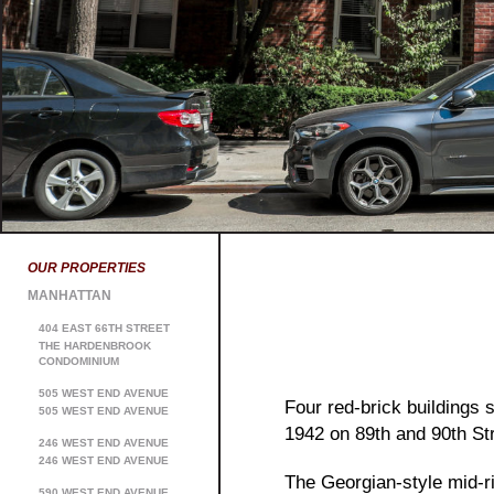
OUR PROPERTIES
MANHATTAN
404 EAST 66TH STREET
THE HARDENBROOK
CONDOMINIUM
505 WEST END AVENUE
Four red-brick buildings
505 WEST END AVENUE
1942 on 89th and 90th St
246 WEST END AVENUE
246 WEST END AVENUE
The Georgian-style mid-r
590 WEST END AVENUE