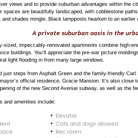
ver views and to provide suburban advantages within the cit
r spaces are beautifully landscaped, with cobblestone paths
s and shades mingle. Black lampposts hearken to an earlier 
A private suburban oasis in the urb
-sized, impeccably-renovated apartments combine high-end
rvice buildings. You’ll appreciate the pre-war picture mold
tural light flooding in from many large windows.
 just steps from Asphalt Green and the family-friendly Carl
 mayor’s official residence, Gracie Mansion. It’s also close 
pening of the new Second Avenue subway, as well as the ferr
s and amenities include:
Elevator
dent
Cats and dogs allowed
space
Rec room