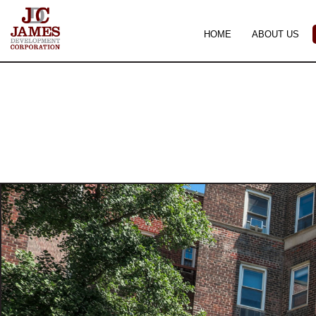
HOME
ABOUT US