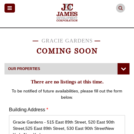
GRACIE GARDENS
COMING SOON
OUR PROPERTIES
There are no listings at this time.
To be notified of future availabilities, please fill out the form
below.
Building Address
*