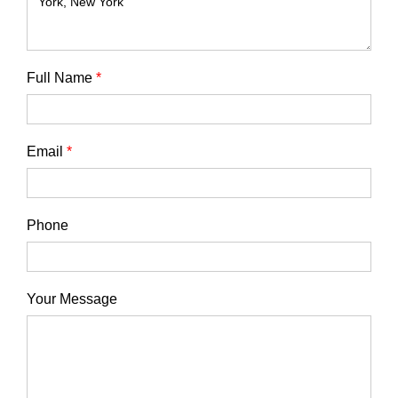
Full Name
*
Email
*
Phone
Your Message