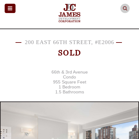
200 EAST 66TH STREET, #E2006
SOLD
66th & 3rd Avenue
Condo
955 Square Feet
1 Bedroom
1.5 Bathrooms