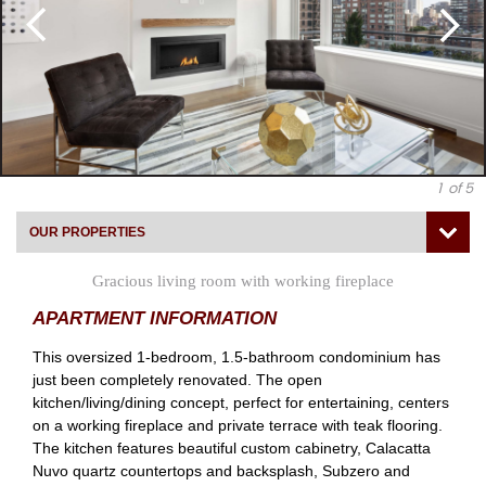
1
of 5
OUR PROPERTIES
Gracious living room with working fireplace
APARTMENT INFORMATION
This oversized 1-bedroom, 1.5-bathroom condominium has
just been completely renovated. The open
kitchen/living/dining concept, perfect for entertaining, centers
on a working fireplace and private terrace with teak flooring.
The kitchen features beautiful custom cabinetry, Calacatta
Nuvo quartz countertops and backsplash, Subzero and