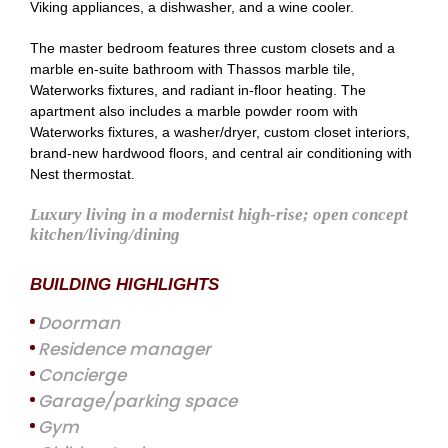
Viking appliances, a dishwasher, and a wine cooler.
The master bedroom features three custom closets and a
marble en-suite bathroom with Thassos marble tile,
Waterworks fixtures, and radiant in-floor heating. The
apartment also includes a marble powder room with
Waterworks fixtures, a washer/dryer, custom closet interiors,
brand-new hardwood floors, and central air conditioning with
Nest thermostat.
Luxury living in a modernist high-rise; open concept
kitchen/living/dining
BUILDING HIGHLIGHTS
Doorman
Residence manager
Concierge
Garage/parking space
Gym