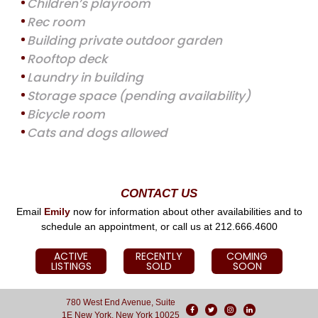
Children’s playroom
Rec room
Building private outdoor garden
Rooftop deck
Laundry in building
Storage space (pending availability)
Bicycle room
Cats and dogs allowed
CONTACT US
Email
Emily
now for information about other availabilities and to
schedule an appointment, or call us at 212.666.4600
ACTIVE
RECENTLY
COMING
LISTINGS
SOLD
SOON
780 West End Avenue, Suite
1E New York, New York 10025