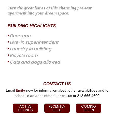
Turn the great bones of this charming pre-war
apartment into your dream space.
BUILDING HIGHLIGHTS
Doorman
Live-in superintendent
Laundry in building
Bicycle room
Cats and dogs allowed
CONTACT US
Email
Emily
now for information about other availabilities and to
schedule an appointment, or call us at 212.666.4600
ACTIVE
RECENTLY
COMING
LISTINGS
SOLD
SOON