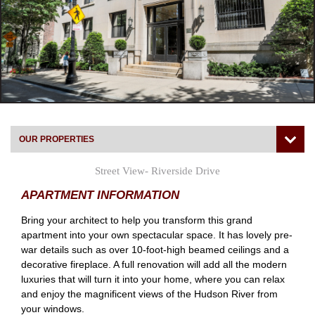
OUR PROPERTIES
Street View- Riverside Drive
APARTMENT INFORMATION
Bring your architect to help you transform this grand
apartment into your own spectacular space. It has lovely pre-
war details such as over 10-foot-high beamed ceilings and a
decorative fireplace. A full renovation will add all the modern
luxuries that will turn it into your home, where you can relax
and enjoy the magnificent views of the Hudson River from
your windows.