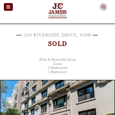
210 RIVERSIDE DRIVE, #10H
SOLD
93rd & Riverside Drive
Coop
2 Bedrooms
1 Bathroom