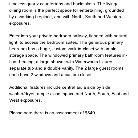
timeless quartz countertops and backsplash. The living/
dining room is the perfect space for entertaining, grounded
by a working fireplace, and with North, South and Western
exposures.
Enter into your private bedroom hallway, flooded with natural
light, to access the bedroom suites. The generous primary
bedroom has a huge, custom walk-in-closet with ample
storage space. The windowed primary bathroom features in-
floor heating, a large shower with Waterworks fixtures,
separate tub and a double vanity. The 2 large guest rooms
each have 2 windows and a custom closet.
Additional features include central air, a side by side
washer/dryer, ample closet space and North, South, East and
West exposures.
Please note there is an assessment of $540