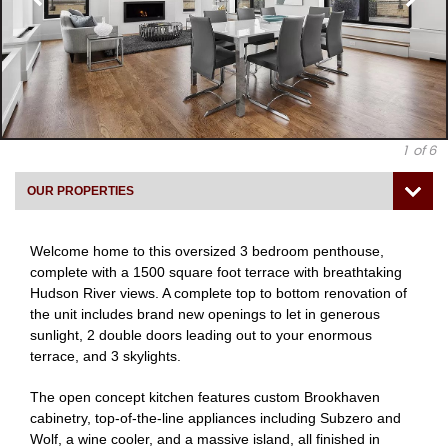
1
of 6
OUR PROPERTIES
Welcome home to this oversized 3 bedroom penthouse,
complete with a 1500 square foot terrace with breathtaking
Hudson River views. A complete top to bottom renovation of
the unit includes brand new openings to let in generous
sunlight, 2 double doors leading out to your enormous
terrace, and 3 skylights.
The open concept kitchen features custom Brookhaven
cabinetry, top-of-the-line appliances including Subzero and
Wolf, a wine cooler, and a massive island, all finished in