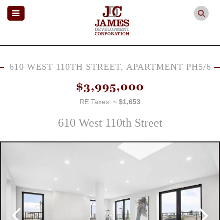
610 WEST 110TH STREET, APARTMENT PH5/6
$3,995,000
RE Taxes: ~
$1,653
610 West 110th Street