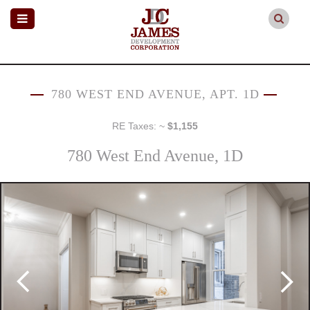
780 WEST END AVENUE, APT. 1D
RE Taxes: ~
$1,155
780 West End Avenue, 1D