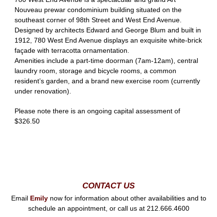
Nouveau prewar condominium building situated on the
southeast corner of 98th Street and West End Avenue.
Designed by architects Edward and George Blum and built in
1912, 780 West End Avenue displays an exquisite white-brick
façade with terracotta ornamentation.
Amenities include a part-time doorman (7am-12am), central
laundry room, storage and bicycle rooms, a common
resident’s garden, and a brand new exercise room (currently
under renovation).
Please note there is an ongoing capital assessment of
$326.50
CONTACT US
Email
Emily
now for information about other availabilities and to
schedule an appointment, or call us at 212.666.4600