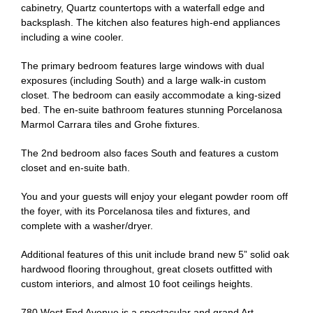
cabinetry, Quartz countertops with a waterfall edge and
backsplash. The kitchen also features high-end appliances
including a wine cooler.
The primary bedroom features large windows with dual
exposures (including South) and a large walk-in custom
closet. The bedroom can easily accommodate a king-sized
bed. The en-suite bathroom features stunning Porcelanosa
Marmol Carrara tiles and Grohe fixtures.
The 2nd bedroom also faces South and features a custom
closet and en-suite bath.
You and your guests will enjoy your elegant powder room off
the foyer, with its Porcelanosa tiles and fixtures, and
complete with a washer/dryer.
Additional features of this unit include brand new 5” solid oak
hardwood flooring throughout, great closets outfitted with
custom interiors, and almost 10 foot ceilings heights.
780 West End Avenue is a spectacular and grand Art