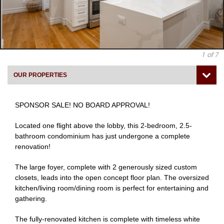
1
of 7
OUR PROPERTIES
SPONSOR SALE! NO BOARD APPROVAL!
Located one flight above the lobby, this 2-bedroom, 2.5-
bathroom condominium has just undergone a complete
renovation!
The large foyer, complete with 2 generously sized custom
closets, leads into the open concept floor plan. The oversized
kitchen/living room/dining room is perfect for entertaining and
gathering.
The fully-renovated kitchen is complete with timeless white